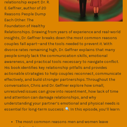
relationship expert Dr. R.
E. Geffner, author of 20
Reasons People Dump
Each Other: The
Foundation of Healthy
Relationships. Drawing from years of experience and real-world
insights, Dr. Geffner breaks down the most common reasons
couples fall apart—and the tools needed to prevent it. With
divorce rates remaining high, Dr. Geffner explains that many
people simply lack the communication skills, emotional
awareness, and practical tools necessary to navigate conflict.
His book identifies key relationship pitfalls and provides
actionable strategies to help couples reconnect, communicate
effectively, and build stronger partnerships. Throughout the
conversation, Chris and Dr. Geffner explore how small,
unresolved issues can grow into resentment, how lack of time
and attention can damage relationships, and why
understanding your partner’s emotional and physical needs is
essential for long-term success.
In this episode, you’ll learn:
The most common reasons men and women leave