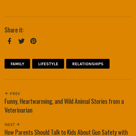
Share it:
Facebook
Twitter
Pinterest
FAMILY
LIFESTYLE
RELATIONSHIPS
PREV
Funny, Heartwarming, and Wild Animal Stories from a
Veterinarian
NEXT
How Parents Should Talk to Kids About Gun Safety with