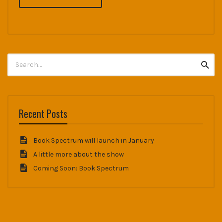
Search
Searc
for:
Recent Posts
Book Spectrum will launch in January
A little more about the show
Coming Soon: Book Spectrum