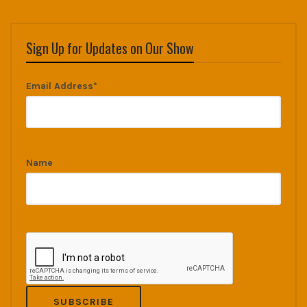
Sign Up for Updates on Our Show
Email Address*
Name