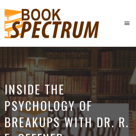
To
na
The
Podcast
INSIDE THE
PSYCHOLOGY OF
BREAKUPS WITH DR. R.