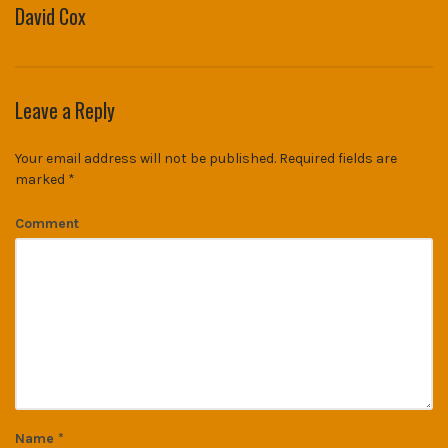
David Cox
Leave a Reply
Your email address will not be published.
Required fields are
marked
*
Comment
Name
*