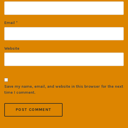
Email
*
Website
Save my name, email, and website in this browser for the next
time I comment.