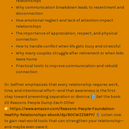
relationships
Why communication breakdown leads to resentment and
disconnection
How emotional neglect and lack of attention impact
relationships
The importance of appreciation, respect, and physical
connection
How to handle conflict when life gets busy and stressful
Why many couples struggle after retirement or when kids
leave home
Practical tools to improve communication and rebuild
connection
Dr. Geffner emphasizes that every relationship requires work,
time, and intentional effort—and that awareness is the first
step toward preventing separation or divorce.
Get the book:
20 Reasons People Dump Each Other
https://www.amazon.com/Reasons-People-Foundation-
Healthy-Relationships-ebook/dp/B0CWZZS6PY/
Listen now
to gain real-world tools that can strengthen your relationship—
and maybe even save it.