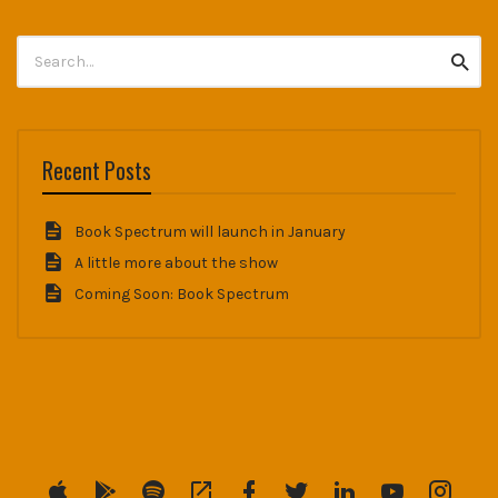
Search
Searc
for:
Recent Posts
Book Spectrum will launch in January
A little more about the show
Coming Soon: Book Spectrum
Menu
Menu
Menu
Menu
Menu
Menu
Menu
Menu
Menu
Item
Item
Item
Item
Item
Item
Item
Item
Item