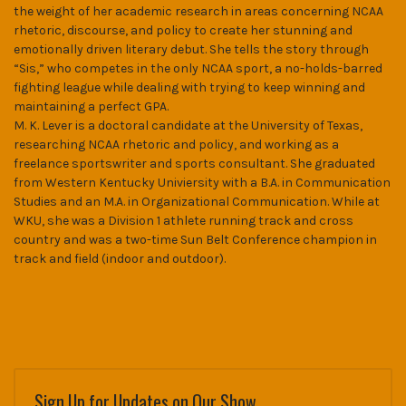
the weight of her academic research in areas concerning NCAA
rhetoric, discourse, and policy to create her stunning and
emotionally driven literary debut. She tells the story through
“Sis,” who competes in the only NCAA sport, a no-holds-barred
fighting league while dealing with trying to keep winning and
maintaining a perfect GPA.
M. K. Lever is a doctoral candidate at the University of Texas,
researching NCAA rhetoric and policy, and working as a
freelance sportswriter and sports consultant. She graduated
from Western Kentucky Univiersity with a B.A. in Communication
Studies and an M.A. in Organizational Communication. While at
WKU, she was a Division 1 athlete running track and cross
country and was a two-time Sun Belt Conference champion in
track and field (indoor and outdoor).
Sign Up for Updates on Our Show