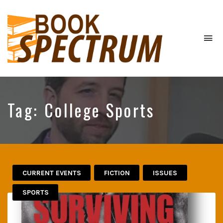
To
na
The
Podcast
Tag:
College Sports
CURRENT EVENTS
FICTION
ISSUES
SPORTS