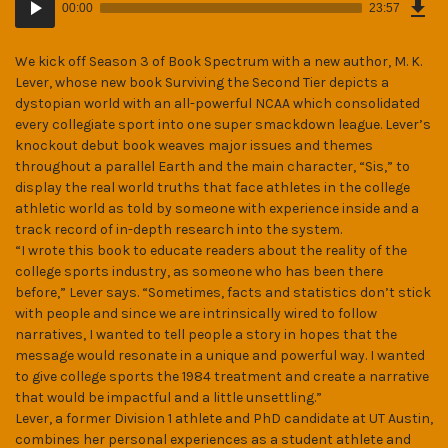
Epi
00:00
23:57
(32
Player
MB)
We kick off Season 3 of Book Spectrum with a new author, M. K.
Lever, whose new book Surviving the Second Tier depicts a
dystopian world with an all-powerful NCAA which consolidated
every collegiate sport into one super smackdown league. Lever’s
knockout debut book weaves major issues and themes
throughout a parallel Earth and the main character, “Sis,” to
display the real world truths that face athletes in the college
athletic world as told by someone with experience inside and a
track record of in-depth research into the system.
“I wrote this book to educate readers about the reality of the
college sports industry, as someone who has been there
before,” Lever says. “Sometimes, facts and statistics don’t stick
with people and since we are intrinsically wired to follow
narratives, I wanted to tell people a story in hopes that the
message would resonate in a unique and powerful way. I wanted
to give college sports the 1984 treatment and create a narrative
that would be impactful and a little unsettling.”
Lever, a former Division 1 athlete and PhD candidate at UT Austin,
combines her personal experiences as a student athlete and