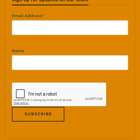
Email Address*
Name