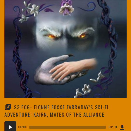
S3 E06- FIONNE FOXXE FARRADAY’S SCI-FI
ADVENTURE: KAIRN, MATES OF THE ALLIANCE
Dow
Audio
Epi
00:00
19:19
(26
Player