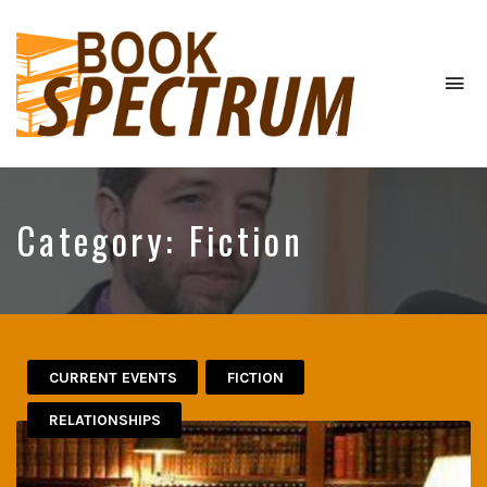
To
na
The
Podcast
Category:
Fiction
CURRENT EVENTS
FICTION
RELATIONSHIPS