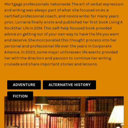
Mortgage professionals nationwide. The art of verbal expression
and writing was always part of what she focused on.As a
certified professional coach, and novice writer for many years
prior, Lorraine finally wrote and published her first book Living A
RockStar Life in 2014. This self-help focused book provided
advice on getting out of your own way to have the life you want
and deserve. She incorporated this thought process into her
personal and professional life over the years in Corporate
America. In 2023, some major unforeseen life events provided
her with the direction and passion to continue her writing
crusade and share important stories and lessons.
ADVENTURE
ALTERNATIVE HISTORY
FICTION