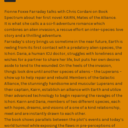
MB)
Fionne Foxxe Farraday talks with Chris Cordani on Book
Spectrum about her first novel: KAIRN, Mates of the Alliance.
It is what she calls a a sci-fi adventure romance which
combines an alien invasion, a rescue effort an inter-species love
story and a thrilling adventure.
Farraday’s story brings us sometime in the near future, Earth is
reeling from its first contact with a predatory alien species, the
Ichori. Daria, a human ICU doctor, struggles with loneliness and
wishes for a partner to share her life, but puts her own desires
aside to tend to the wounded. On the heels of the invasion,
things look dire until another species of aliens – the Luperans –
show up to help repair and rebuild. Members of the Galactic
Alliance, the stunningly handsome and muscular Luperans and
their captain, Kairn, establish an alliance with Earth and utilize
their advanced technology to begin repairing the ravages of the
Ichori. Kairn and Daria, members of two different species, each
with hopes, dreams, and visions of a one of a kind relationship,
meet and are instantly drawn to each other.
The book shows parallels between the plot’s events and today’s
world turmoil while exposing the flaws in pre-perceptions of