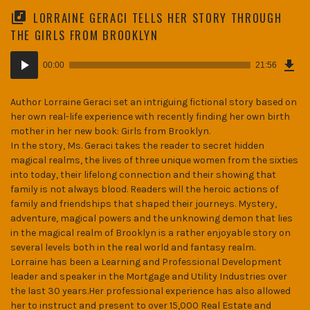
LORRAINE GERACI TELLS HER STORY THROUGH
THE GIRLS FROM BROOKLYN
Dow
Audio
Epi
00:00
21:56
(30
Player
MB)
Author Lorraine Geraci set an intriguing fictional story based on
her own real-life experience with recently finding her own birth
mother in her new book: Girls from Brooklyn.
In the story, Ms. Geraci takes the reader to secret hidden
magical realms, the lives of three unique women from the sixties
into today, their lifelong connection and their showing that
family is not always blood. Readers will the heroic actions of
family and friendships that shaped their journeys. Mystery,
adventure, magical powers and the unknowing demon that lies
in the magical realm of Brooklyn is a rather enjoyable story on
several levels both in the real world and fantasy realm.
Lorraine has been a Learning and Professional Development
leader and speaker in the Mortgage and Utility Industries over
the last 30 years.Her professional experience has also allowed
her to instruct and present to over 15,000 Real Estate and