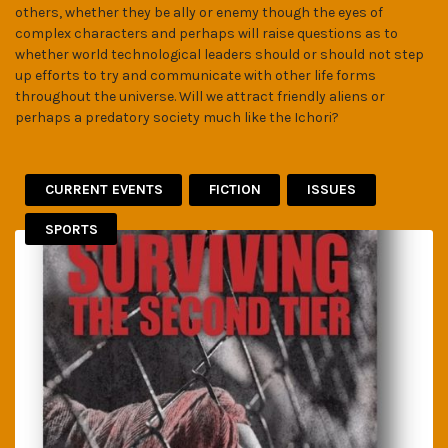
others, whether they be ally or enemy though the eyes of
complex characters and perhaps will raise questions as to
whether world technological leaders should or should not step
up efforts to try and communicate with other life forms
throughout the universe. Will we attract friendly aliens or
perhaps a predatory society much like the Ichori?
CURRENT EVENTS
FICTION
ISSUES
SPORTS