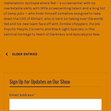
materialistic dystopia where Ted — a screenwriter with no
marketable skills with little screenwriting talent and a long list
of temp jobs — who finds himself somehow assigned to take
down the CEO of Allmart, who is bent on taking over the world.
Ted and his new team face off with Zombie shoppers, Purple
Psycho People, Converts and Black Light Specials in this
satirical homage to Heart of Darkness and Apocalypse Now.
P
OLDER ENTRIES
o
s
t
Sign Up for Updates on Our Show
s
Email Address*
n
a