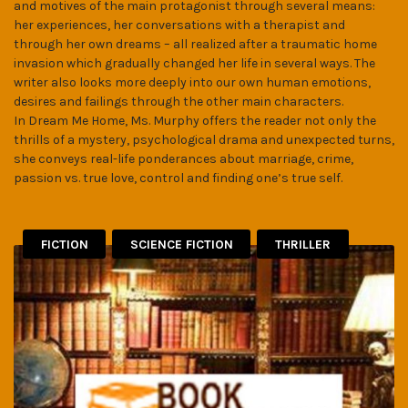
and motives of the main protagonist through several means:
her experiences, her conversations with a therapist and
through her own dreams – all realized after a traumatic home
invasion which gradually changed her life in several ways. The
writer also looks more deeply into our own human emotions,
desires and failings through the other main characters.
In Dream Me Home, Ms. Murphy offers the reader not only the
thrills of a mystery, psychological drama and unexpected turns,
she conveys real-life ponderances about marriage, crime,
passion vs. true love, control and finding one’s true self.
FICTION
SCIENCE FICTION
THRILLER