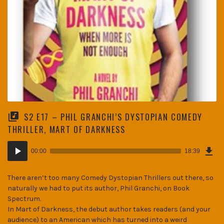
S2 E17 – PHIL GRANCHI’S DYSTOPIAN COMEDY
THRILLER, MART OF DARKNESS
Dow
Audio
Epi
00:00
18:39
(25
Player
MB)
There aren’t too many Comedy Dystopian Thrillers out there, so
naturally we had to put its author, Phil Granchi, on Book
Spectrum.
In Mart of Darkness, the debut author takes readers (and your
audience) to an American which has turned into a weird