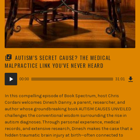
AUTISM’S SECRET CAUSE? THE MEDICAL
MALPRACTICE LINK YOU’VE NEVER HEARD
Dow
Audio
Epi
00:00
31:01
(42
Player
MB)
In this compelling episode of Book Spectrum, host Chris
Cordani welcomes Dinesh Danny, a parent, researcher, and
author whose groundbreaking book AUTISM CAUSES UNVEILED
challenges the conventional wisdom surrounding the rise in
autism diagnoses. Through personal experience, medical
records, and extensive research, Dinesh makes the case that a
hidden traumatic brain injury at birth—often connected to