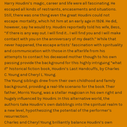
Harry Houdini’s magic, career and life were all fascinating. He
escaped all kinds of restraints, encasements and situations.
Still, there was one thing even the great Houdini could not
escape: mortality, which hit him at an early age in 1926. He did,
however, say he would try. Houdini reportedly told his wife, Bess,
“If there is any way out. I will find it… I will find you and I will make
contact with you on the anniversary of my death.” While that
never happened, the escape artists’ fascination with spirituality
and communication with those in the afterlife from his
attempts to contact his deceased mother though to his own
passing provide the background for this highly intriguing “what
if” historical fiction book, Houdini’s Last Handcuffs, by Charles
C. Young and Cheryl L. Young.
The Young siblings drew from their own childhood and family
background, providing a real-life scenario for the book. Their
father, Morris Young, was a stellar magician in his own right and
hugely influenced by Houdini. In this alternative world, the
authors take Houdini’s own dabblings into the spiritual realm to
a new level, hypothesizing the potential of the performer’s
resurrection.
Charles and Cheryl Young brilliantly balance Houdini’s own