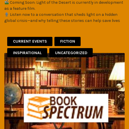
Coming Soon: Light of the Desert is currently in development
as a feature film.
Listen now to a conversation that sheds light on a hidden
global crisis—and why telling these stories can help save lives
CURRENT EVENTS
FICTION
INSPIRATIONAL
UNCATEGORIZED