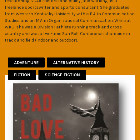
researching NCAA rhetoric and policy, and working as a
freelance sportswriter and sports consultant. She graduated
from Western Kentucky Univiersity with a B.A. in Communication
Studies and an M.A. in Organizational Communication. While at
WKU, she was a Division 1 athlete running track and cross
country and was a two-time Sun Belt Conference champion in
track and field (indoor and outdoor).
ADVENTURE
ALTERNATIVE HISTORY
FICTION
SCIENCE FICTION