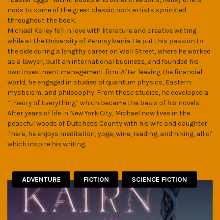
nods to some of the great classic rock artists sprinkled
throughout the book.
Michael Kelley fell in love with literature and creative writing
while at the University of Pennsylvania. He put this passion to
the side during a lengthy career on Wall Street, where he worked
as a lawyer, built an international business, and founded his
own investment management firm. After leaving the financial
world, he engaged in studies of quantum physics, Eastern
mysticism, and philosophy. From these studies, he developed a
“Theory of Everything” which became the basis of his novels.
After years of life in New York City, Michael now lives in the
peaceful woods of Dutchess County with his wife and daughter.
There, he enjoys meditation, yoga, wine, reading, and hiking, all of
which inspire his writing.
ADVENTURE
FICTION
SCIENCE FICTION