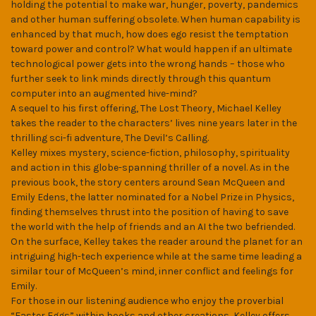
holding the potential to make war, hunger, poverty, pandemics
and other human suffering obsolete. When human capability is
enhanced by that much, how does ego resist the temptation
toward power and control? What would happen if an ultimate
technological power gets into the wrong hands – those who
further seek to link minds directly through this quantum
computer into an augmented hive-mind?
A sequel to his first offering, The Lost Theory, Michael Kelley
takes the reader to the characters’ lives nine years later in the
thrilling sci-fi adventure, The Devil’s Calling.
Kelley mixes mystery, science-fiction, philosophy, spirituality
and action in this globe-spanning thriller of a novel. As in the
previous book, the story centers around Sean McQueen and
Emily Edens, the latter nominated for a Nobel Prize in Physics,
finding themselves thrust into the position of having to save
the world with the help of friends and an AI the two befriended.
On the surface, Kelley takes the reader around the planet for an
intriguing high-tech experience while at the same time leading a
similar tour of McQueen’s mind, inner conflict and feelings for
Emily.
For those in our listening audience who enjoy the proverbial
“Easter Eggs” within books and other creations, Kelley offers