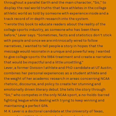
throughout a parallel Earth and the main character, “Sis,” to
display the real world truths that face athletes in the college
athletic world as told by someone with experience inside and a
track record of in-depth research into the system.
“I wrote this book to educate readers about the reality of the
college sports industry, as someone who has been there
before,” Lever says. “Sometimes, facts and statistics don’t stick
with people and since we are intrinsically wired to follow
narratives, I wanted to tell people a story in hopes that the
message would resonate in a unique and powerful way. I wanted
to give college sports the 1984 treatment and create a narrative
that would be impactful and a little unsettling.”
Lever, a former Division 1 athlete and PhD candidate at UT Austin,
combines her personal experiences as a student athlete and
the weight of her academic research in areas concerning NCAA
rhetoric, discourse, and policy to create her stunning and
emotionally driven literary debut. She tells the story through
“Sis,” who competes in the only NCAA sport, a no-holds-barred
fighting league while dealing with trying to keep winning and
maintaining a perfect GPA.
M. K. Lever is a doctoral candidate at the University of Texas,