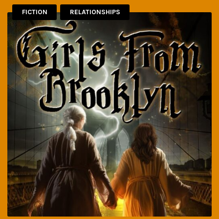
FICTION
RELATIONSHIPS