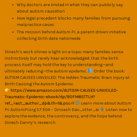
Why doctors are limited in what they can publicly say
about autism causation
How legal precedent blocks many families from pursuing
malpractice cases
The mission behind Autism PI, a parent-driven initiative
collecting birth data nationwide
Dinesh’s work shines a light on a topic many families sense
instinctively but rarely hear acknowledged: that the birth
process itself may hold the key to understanding—and
ultimately reducing—the autism epidemic.
Order the book:
AUTISM CAUSES UNVEILED: The Hidden Traumatic Brain Injury at
Birth Causing the Autism Epidemic
https://www.amazon.com/AUTISM-CAUSES-UNVEILED-
Traumatic-Epidemic-ebook/dp/B0FM8STTLH?
ref_=ast_author_dp&th=1&psc=1
Learn more about Autism
PI: AutismPI.org S7 E04 – Dinsesh Dav_otter_ai
Listen now to
explore the evidence, the controversy, and the hope behind
Dinesh Danny’s research.