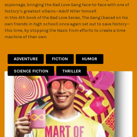
espionage, bringing the Bad Love Gang face-to-face with one of
history’s greatest villains—Adolf Hitler himself.
In this 4th book of the Bad Love Series, The Gang (based on his
own friends in high school) once again set out to save history—
this time, by stopping the Nazis from efforts to create a time
machine of their own.
ADVENTURE
FICTION
HUMOR
SCIENCE FICTION
THRILLER