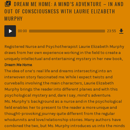
DREAM ME HOME: A MIND’S ADVENTURE – IN AND
OUT OF CONSCIOUSNESS WITH LAURIE ELIZABETH
MURPHY
Dow
Audio
Epi
00:00
23:55
(32
Player
MB)
Registered Nurse and Psychotherapist Laurie Elizabeth Murphy
draws from her own experience working in the field to create a
uniquely intellectual and entertaining mystery in her new book,
Dream Me Home
.
The idea of one’s real life and dreams intersecting into an
interwoven story fascinated me. While I expect twists and
curveballs involving the main characters, Laurie Elizabeth
Murphy brings the reader into different planes and with this
psychological mystery and, dare I say, mind’s adventure.
Ms. Murphy’s background as a nurse and in the psychological
field enables her to present to the reader a more unique and
thought-provoking journey quite different from the regular
whodunnits and love/relationship stories. Many authors have
combined the two, but Ms. Murphy introduces us into the minds