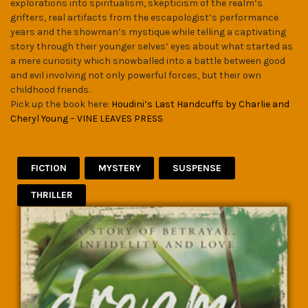
explorations into spiritualism, skepticism of the realm’s
grifters, real artifacts from the escapologist’s performance
years and the showman’s mystique while telling a captivating
story through their younger selves’ eyes about what started as
a mere curiosity which snowballed into a battle between good
and evil involving not only powerful forces, but their own
childhood friends.
Pick up the book here:
Houdini’s Last Handcuffs by Charlie and
Cheryl Young – VINE LEAVES PRESS
FICTION
MYSTERY
SUSPENSE
THRILLER