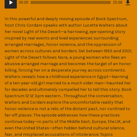
Epi
00:00
25:08
(34
Player
MB)
In this powerful and deeply moving episode of Book Spectrum,
host Chris Cordani speaks with author Lucette Walters about
her novel Light of the Desert—a harrowing, eye-opening story
inspired by real events and lived experiences surrounding
arranged marriages, honor violence, and the oppression of
women across cultures and borders. Set between 1993 and 2001,
Light of the Desert follows Nora, a young woman who flees an
abusive arranged marriage and becomes the target of an honor
killing, forcing her on a desperate journey across continents.
Walters reveals how a childhood experience in Egypt—learning
of a ten-year-old girl married to a much older man—haunted her
for decades and ultimately compelled her to tell this story. Book
Spectrum 12 12 3pm eastern… Throughout the conversation,
Walters and Cordani explore the uncomfortable reality that
honor violence is not a relic of the distant past, nor confined to
far-off places. The episode addresses how these practices
continue today—in parts of the Middle East, Europe, the UK, and
even the United States—often hidden behind cultural silence,
fear, and misplaced accusations of intolerance. Topics