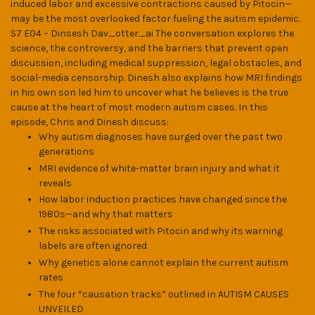
induced labor and excessive contractions caused by Pitocin—
may be the most overlooked factor fueling the autism epidemic.
S7 E04 – Dinsesh Dav_otter_ai The conversation explores the
science, the controversy, and the barriers that prevent open
discussion, including medical suppression, legal obstacles, and
social-media censorship. Dinesh also explains how MRI findings
in his own son led him to uncover what he believes is the true
cause at the heart of most modern autism cases. In this
episode, Chris and Dinesh discuss:
Why autism diagnoses have surged over the past two
generations
MRI evidence of white-matter brain injury and what it
reveals
How labor induction practices have changed since the
1980s—and why that matters
The risks associated with Pitocin and why its warning
labels are often ignored
Why genetics alone cannot explain the current autism
rates
The four “causation tracks” outlined in AUTISM CAUSES
UNVEILED