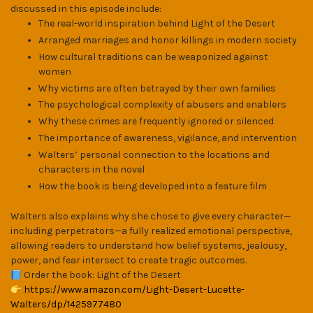
discussed in this episode include:
The real-world inspiration behind Light of the Desert
Arranged marriages and honor killings in modern society
How cultural traditions can be weaponized against
women
Why victims are often betrayed by their own families
The psychological complexity of abusers and enablers
Why these crimes are frequently ignored or silenced
The importance of awareness, vigilance, and intervention
Walters’ personal connection to the locations and
characters in the novel
How the book is being developed into a feature film
Walters also explains why she chose to give every character—
including perpetrators—a fully realized emotional perspective,
allowing readers to understand how belief systems, jealousy,
power, and fear intersect to create tragic outcomes.
Order the book: Light of the Desert
https://www.amazon.com/Light-Desert-Lucette-
Walters/dp/1425977480