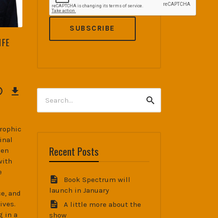
IFE
Download
Episode
Search
(38.4
MB)
Search
for:
trophic
inal
Recent Posts
hen
with
e
Book Spectrum will
launch in January
e, and
ives.
A little more about the
g in a
show