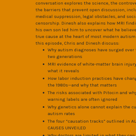
conversation explores the science, the controv
the barriers that prevent open discussion, inc
medical suppression, legal obstacles, and soc
censorship. Dinesh also explains how MRI find
his own son led him to uncover what he believe
true cause at the heart of most modern autism 
this episode, Chris and Dinesh discuss:
Why autism diagnoses have surged over 
two generations
MRI evidence of white-matter brain injur
what it reveals
How labor induction practices have chan
the 1980s—and why that matters
The risks associated with Pitocin and why
warning labels are often ignored
Why genetics alone cannot explain the c
autism rates
The four “causation tracks” outlined in 
CAUSES UNVEILED
Why doctors are limited in what they can