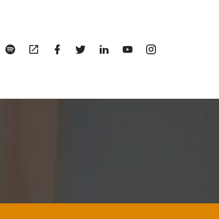
enu
Menu
Menu
Menu
Menu
Menu
Menu
Menu
tem
Item
Item
Item
Item
Item
Item
Item