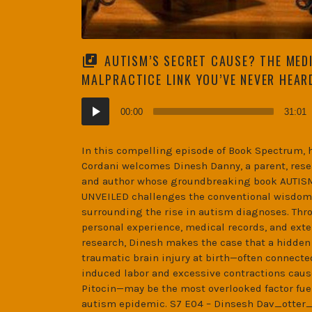
AUTISM’S SECRET CAUSE? THE MED
MALPRACTICE LINK YOU’VE NEVER HEAR
Audio
00:00
31:01
Player
In this compelling episode of Book Spectrum, 
Cordani welcomes Dinesh Danny, a parent, rese
and author whose groundbreaking book AUTI
UNVEILED challenges the conventional wisdom
surrounding the rise in autism diagnoses. Thr
personal experience, medical records, and ext
research, Dinesh makes the case that a hidden
traumatic brain injury at birth—often connecte
induced labor and excessive contractions caus
Pitocin—may be the most overlooked factor fue
autism epidemic. S7 E04 – Dinsesh Dav_otter_