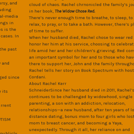
ersy, and
cloud of chaos. Rachel chrnonicled the family’s jo
luding
in her book,
The Widow Chose Red.
ial-media
There’s never enough time to breathe, to sleep, to 
ings in
relax, to pray, or to take a bath. However, there’s p
s is the
of time to suffer.
cases. In
When her husband died, Rachel chose to wear red 
honor her him at his service, choosing to celebrat
the past
life amid her and her children’s grieving. Red co
an important symbol for her and to those who hav
y and
there to support her, John and the family througho
Rachel tells her story on Book Spectrum with host
Cordani.
ged since
About Rachel Kerr
SchneiderSince her husband died in 2011, Rachel’s
 its
continues to be challenged by widowhood, single
parenting, a son with an addiction, relocation,
urrent
relationships—a new husband, after ten years of l
distance dating, bonus mom to four girls who lost
AUTISM
mom to breast cancer, and becoming a Yaya,
unexpectedly. Through it all, her reliance on and
 publicly