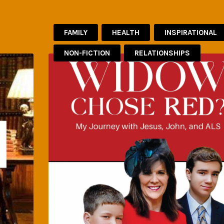
FAMILY
HEALTH
INSPIRATIONAL
NON-FICTION
RELATIONSHIPS