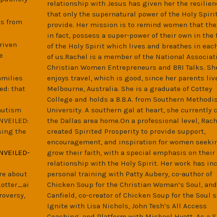
relationship with Jesus has given her the resilien
that only the supernatural power of the Holy Spiri
es from
provide. Her mission is to remind women that the
in fact, possess a super-power of their own in the
riven
of the Holy Spirit which lives and breathes in eac
e
of us.Rachel is a member of the National Associati
Christian Women Entrepreneurs and BRI Talks. Sh
amilies
enjoys travel, which is good, since her parents liv
ed: that
Melbourne, Australia. She is a graduate of Cottey
College and holds a B.B.A. from Southern Methodi
autism
University. A southern gal at heart, she currently c
NVEILED:
the Dallas area home.On a professional level, Rach
sing the
created Spirited Prosperity to provide support,
encouragement, and inspiration for women seeki
NVEILED-
grow their faith, with a special emphasis on their
relationship with the Holy Spirit. Her work has in
re about
personal training with Patty Aubery, co-author of
_otter_ai
Chicken Soup for the Christian Woman’s Soul, and
roversy,
Canfield, co-creator of Chicken Soup for the Soul s
Ignite with Lisa Nichols, John Tesh’s All Access
Coaching, and Platform with Michael Hyatt. As a S