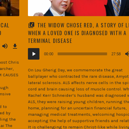
ICAL
THE WIDOW CHOSE RED, A STORY OF L
D
WHEN A LOVED ONE IS DIAGNOSED WITH A
TERMINAL DISEASE
Download
Episode
(42.6
MB)
Audio
00:00
27:58
Player
host Chris
archer,
On Lou Gherig Day, we commemorate the great
SM CAUSES
ballplayer who contracted the rare disease, Amyo
lateral sclerosis. ALS affects nerve cells in the spi
ough
cord and brain causing loss of muscle control. W
ensive
Rachel Kerr Schneider’s husband was diagnosed 
ALS, they were raising young children, running th
d to
home, planning for an uncertain financial future,
ed by
managing medical treatments, welcoming hospic
ling the
accepting the help of supportive friends and relat
ai The
It is challenging to remain Christ-like while livin