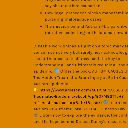
say about autism causation
How legal precedent blocks many famili
pursuing malpractice cases
The mission behind Autism PI, a parent-d
initiative collecting birth data nationwid
Dinesh’s work shines a light on a topic many f
sense instinctively but rarely hear acknowledg
the birth process itself may hold the key to
understanding—and ultimately reducing—the 
epidemic.
Order the book: AUTISM CAUSES U
The Hidden Traumatic Brain Injury at Birth Cau
Autism Epidemic
https://www.amazon.com/AUTISM-CAUSES-U
Traumatic-Epidemic-ebook/dp/B0FM8STTLH?
ref_=ast_author_dp&th=1&psc=1
Learn mo
Autism PI: AutismPI.org S7 E04 – Dinsesh Dav
Listen now to explore the evidence, the cont
and the hope behind Dinesh Danny’s research.