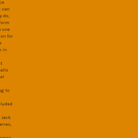
ce
t can
y do,
 form
h one
on for
e
e in
st
alls
el
ng to
cluded
 Jack
eries,
enior