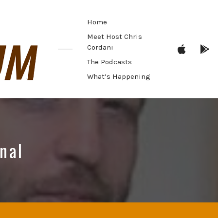
Home
Meet Host Chris
Menu
M
Cordani
Item
I
The Podcasts
What’s Happening
onal