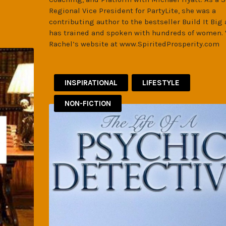
Regional Vice President for PartyLite, she was a
contributing author to the bestseller Build It Big
has trained and spoken with hundreds of women. 
Rachel’s website at www.SpiritedProsperity.com
INSPIRATIONAL
LIFESTYLE
NON-FICTION