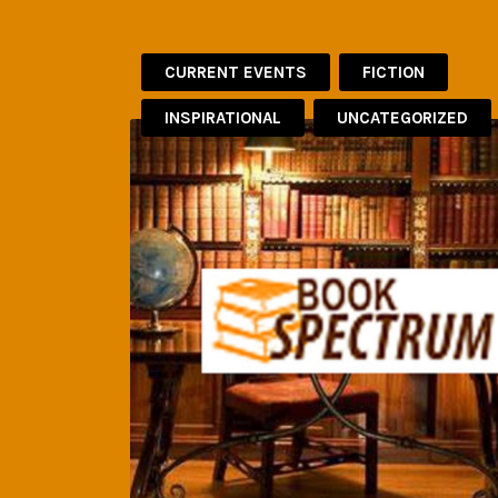
CURRENT EVENTS
FICTION
INSPIRATIONAL
UNCATEGORIZED