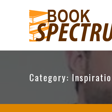
The
Podcast
Category:
Inspirati