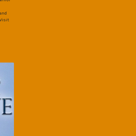
 and
Visit