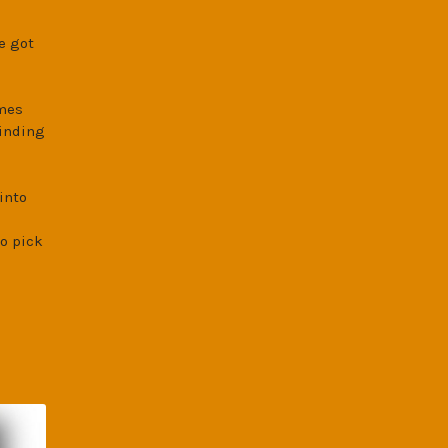
e got
imes
finding
into
o pick