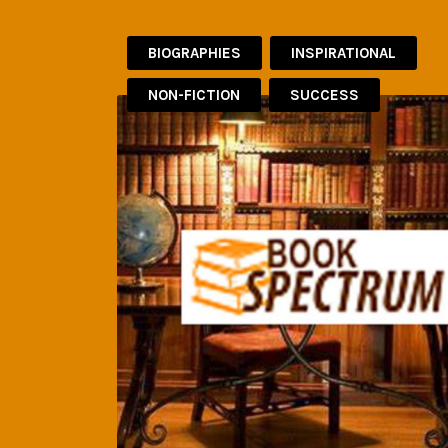
BIOGRAPHIES
INSPIRATIONAL
NON-FICTION
SUCCESS