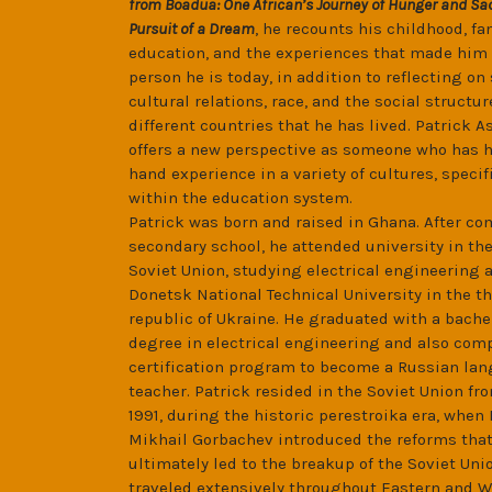
from Boadua: One African’s Journey of Hunger and Sac
Pursuit of a Dream
, he recounts his childhood, fa
education, and the experiences that made him 
person he is today, in addition to reflecting on 
cultural relations, race, and the social structur
different countries that he has lived. Patrick A
offers a new perspective as someone who has ha
hand experience in a variety of cultures, specif
within the education system.
Patrick was born and raised in Ghana. After c
secondary school, he attended university in th
Soviet Union, studying electrical engineering a
Donetsk National Technical University in the t
republic of Ukraine. He graduated with a bache
degree in electrical engineering and also com
certification program to become a Russian la
teacher. Patrick resided in the Soviet Union fr
1991, during the historic perestroika era, when
Mikhail Gorbachev introduced the reforms tha
ultimately led to the breakup of the Soviet Uni
traveled extensively throughout Eastern and 