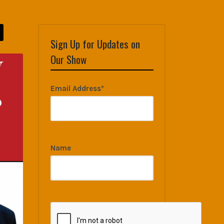
Sign Up for Updates on
Our Show
Email Address*
Name