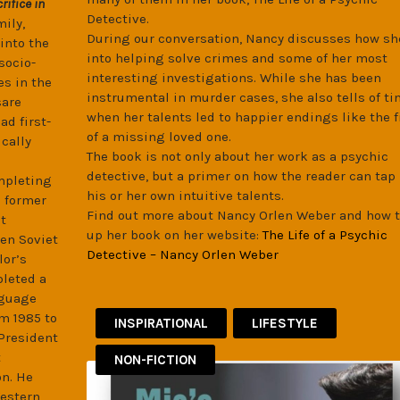
rifice in
Detective.
mily,
During our conversation, Nancy discusses how sh
into the
into helping solve crimes and some of her most
socio-
interesting investigations. While she has been
es in the
instrumental in murder cases, she also tells of t
sare
when her talents led to happier endings like the 
d first-
of a missing loved one.
ically
The book is not only about her work as a psychic
detective, but a primer on how the reader can tap 
ompleting
his or her own intuitive talents.
e former
Find out more about Nancy Orlen Weber and how t
t
up her book on her website:
The Life of a Psychic
hen Soviet
Detective – Nancy Orlen Weber
lor’s
pleted a
nguage
om 1985 to
INSPIRATIONAL
LIFESTYLE
 President
t
NON-FICTION
on. He
Western