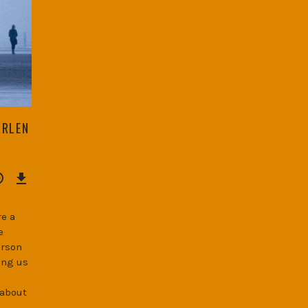
ORLEN
Download
Episode
(34.3
MB)
e a
e
erson
ing us
 about