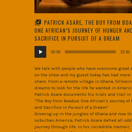
PATRICK ASARE, THE BOY FROM BO
ONE AFRICAN’S JOURNEY OF HUNGER AN
SACRIFICE IN PURSUIT OF A DREAM
Audio
00:00
33:30
Player
We talk with people who have overcome great 
on the show and my guest today has had more 
share. From a remote village in Ghana, followin
dreams to look for the life he wanted in Americ
Patrick Asare documents his trials and trail in
“The Boy from Boadua: One African’s Journey of
and Sacrifice in Pursuit of a Dream”
Growing up in the jungles of Ghana and now th
suburban America, Patrick Asare defied all odd
journey through life. In his incredible memoir,