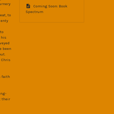
urnery
Coming Soon: Book
Spectrum
eat, to
lenty
to
 his
nveyed
e been
ut.
 Chris
 faith
ong-
 their