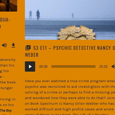
ADUA:
D
Download
Episode
S3 E11 – PSYCHIC DETECTIVE NANCY 
(45.9
MB)
WEBER
adversity
Audio
than his
00:00
25:02
Player
g his
a –
Have you ever watched a true crime program wher
 the book:
psychic was recruitied to aid investigtors with th
 Hunger
solving of a crime or perhaps to find a missing p
and wondered how they were able to do that? Join
riving in
on Book Spectrum is Nancy Orlen Webter who has
s on his
worked difficult and high profile cases and wrote
The Boy
many of them in her book, The Life of a Psychic