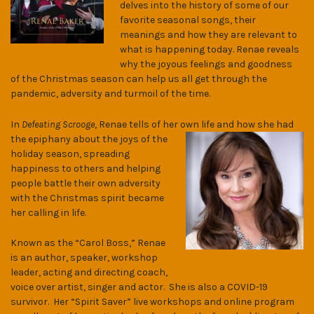
delves into the history of some of our
favorite seasonal songs, their
meanings and how they are relevant to
what is happening today. Renae reveals
why the joyous feelings and goodness
of the Christmas season can help us all get through the
pandemic, adversity and turmoil of the time.
In
Defeating Scrooge
, Renae tells of her own life and how she had
the epiphany
about the joys of the
holiday season, spreading
happiness to others and helping
people battle their own adversity
with the Christmas spirit became
her calling in life.
Known as the “Carol Boss,” Renae
is an author, speaker, workshop
leader, acting and directing coach,
voice over artist, singer and actor. She is also a COVID-19
survivor. Her “Spirit Saver” live workshops and online program