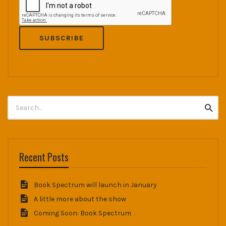
Search
Searc
for:
Recent Posts
Book Spectrum will launch in January
A little more about the show
Coming Soon: Book Spectrum