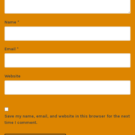
Name
*
Email
*
Website
Save my name, email, and website in this browser for the next
time I comment.