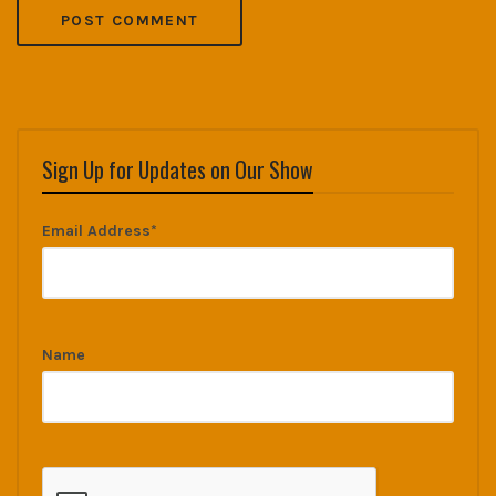
Sign Up for Updates on Our Show
Email Address*
Name