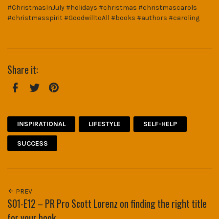
#ChristmasInJuly #holidays #christmas #christmascarols
#christmasspirit #GoodwilltoAll #books #authors #caroling
Share it:
Facebook
Twitter
Pinterest
INSPIRATIONAL
LIFESTYLE
SELF-HELP
SUCCESS
PREV
S01-E12 – PR Pro Scott Lorenz on finding the right title
for your book