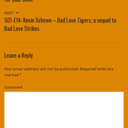
NEXT
S01-E14: Kevin Schewe – Bad Love Tigers, a sequel to
Bad Love Strikes
Leave a Reply
Your email address will not be published.
Required fields are
marked
*
Comment