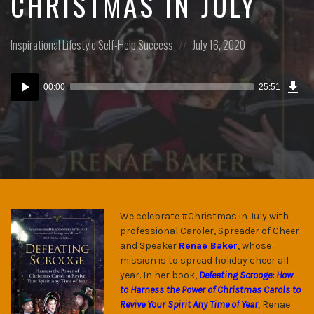
CHRISTMAS IN JULY
Posted
Posted
Inspirational
Lifestyle
Self-Help
Success
July 16, 2020
in:
on
Dow
Audio
Epi
00:00
25:51
(17
Player
MB)
We celebrate #Christmas in July with
professional Caroler, Spreader of Cheer
and Speaker
Renae Baker
, whose
mission is to spread holiday cheer all
year. In her book,
Defeating Scrooge: How
to Harness the Power of Christmas Carols to
Revive Your Spirit Any Time of Year
, Renae