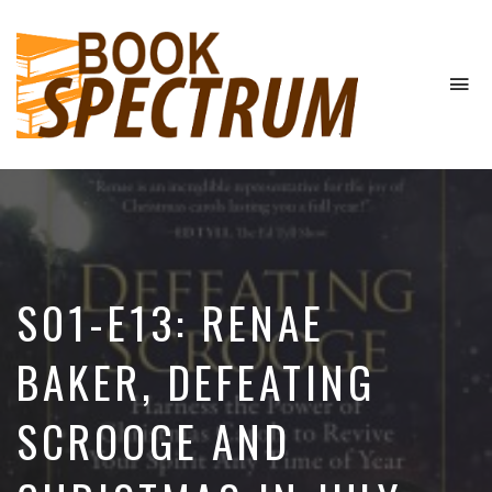
To
na
The
Podcast
S01-E13: RENAE
BAKER, DEFEATING
SCROOGE AND