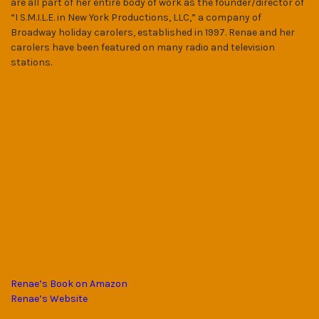
are all part of her entire body of work as the founder/director of
“I S.M.I.L.E. in New York Productions, LLC,” a company of
Broadway holiday carolers, established in 1997. Renae and her
carolers have been featured on many radio and television
stations.
Renae’s Book on Amazon
Renae’s Website