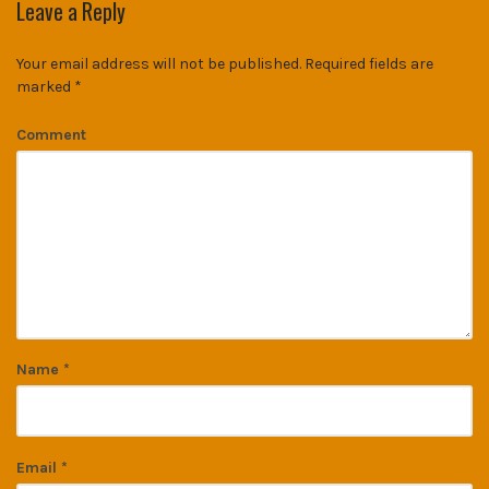
Leave a Reply
Your email address will not be published.
Required fields are
marked
*
Comment
Name
*
Email
*