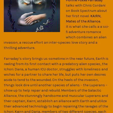
Fionne Foxxe Farraday
talks with Chris Cordani
on Book Spectrum about
her first novel:
KAIRN,
Mates of the Alliance.
It is what she calls a a sci-
fi adventure romance
which combines an alien
invasion, a rescue effort an inter-species love story and a
thrilling adventure.
Farraday’s story brings us sometime in the near future, Earth is
reeling from its first contact with a predatory alien species, the
Ichori. Daria, a human ICU doctor, struggles with loneliness and
wishes for a partner to share her life, but puts her own desires
aside to tend to the wounded. On the heels of the invasion,
things look dire until another species of aliens – the Luperans –
show up to help repair and rebuild. Members of the Galactic
Alliance, the stunningly handsome and muscular Luperans and
their captain, Kairn, establish an alliance with Earth and utilize
their advanced technology to begin repairing the ravages of the
Ichori. Kairn and Daria, members of two different species, each