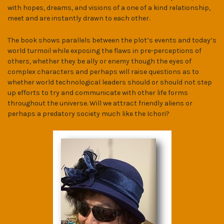
with hopes, dreams, and visions of a one of a kind relationship,
meet and are instantly drawn to each other.
The book shows parallels between the plot’s events and today’s
world turmoil while exposing the flaws in pre-perceptions of
others, whether they be ally or enemy though the eyes of
complex characters and perhaps will raise questions as to
whether world technological leaders should or should not step
up efforts to try and communicate with other life forms
throughout the universe. Will we attract friendly aliens or
perhaps a predatory society much like the Ichori?