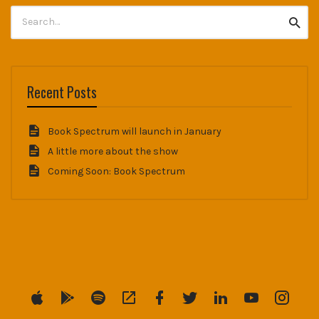
Search
Searc
for:
Recent Posts
Book Spectrum will launch in January
A little more about the show
Coming Soon: Book Spectrum
Menu
Menu
Menu
Menu
Menu
Menu
Menu
Menu
Menu
Item
Item
Item
Item
Item
Item
Item
Item
Item