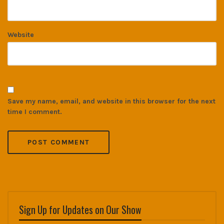
Website
Save my name, email, and website in this browser for the next
time I comment.
Sign Up for Updates on Our Show