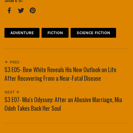
Facebook
Twitter
Pinterest
ADVENTURE
FICTION
SCIENCE FICTION
PREV
S3 E05- Bew White Reveals His New Outlook on Life
After Recovering From a Near-Fatal Disease
NEXT
S3 E07- Mia’s Odyssey: After an Abusive Marriage, Mia
Odeh Takes Back Her Soul