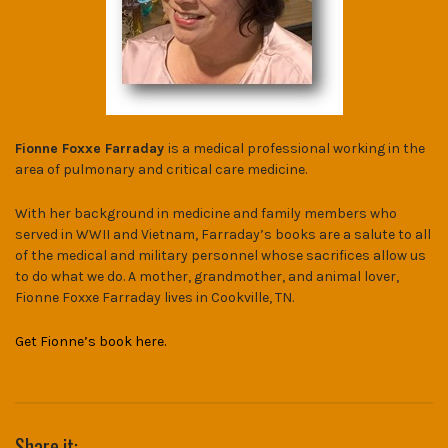
Fionne Foxxe Farraday
is a medical professional working in the
area of pulmonary and critical care medicine.
With her background in medicine and family members who
served in WWII and Vietnam, Farraday’s books are a salute to all
of the medical and military personnel whose sacrifices allow us
to do what we do. A mother, grandmother, and animal lover,
Fionne Foxxe Farraday lives in Cookville, TN.
Get Fionne’s book here.
Share it: