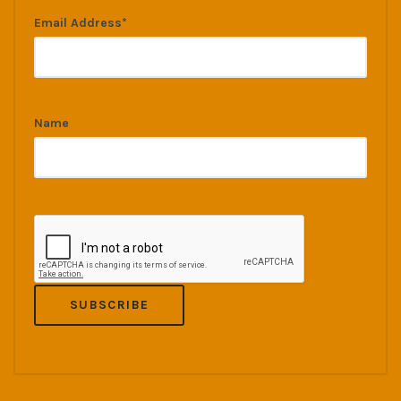
Email Address*
Name