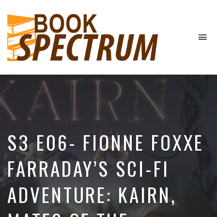
To
na
The
Podcast
S3 E06- FIONNE FOXXE
FARRADAY’S SCI-FI
ADVENTURE: KAIRN,